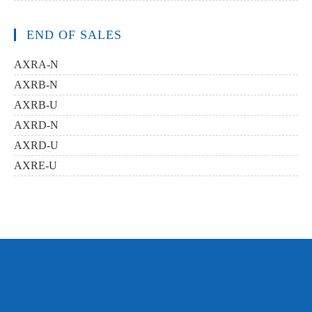
END OF SALES
AXRA-N
AXRB-N
AXRB-U
AXRD-N
AXRD-U
AXRE-U