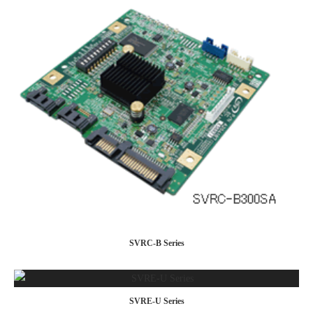
SVRC-B Series
SVRE-U Series