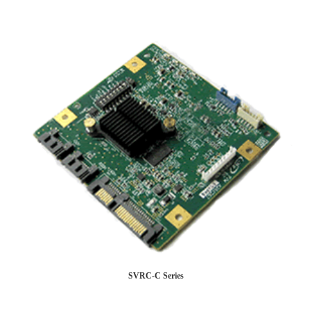
SVRC-C Series