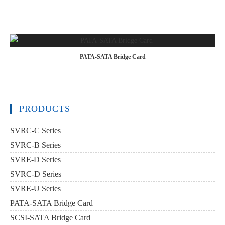
PATA-SATA Bridge Card
PRODUCTS
SVRC-C Series
SVRC-B Series
SVRE-D Series
SVRC-D Series
SVRE-U Series
PATA-SATA Bridge Card
SCSI-SATA Bridge Card