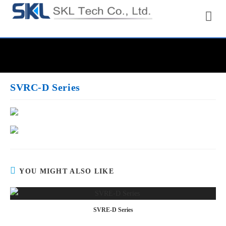
SVRC-D Series
YOU MIGHT ALSO LIKE
SVRE-D Series